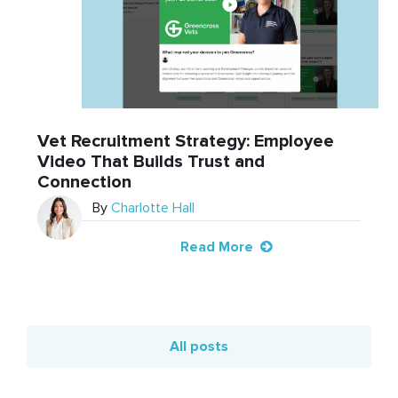
Vet Recruitment Strategy: Employee
Video That Builds Trust and
Connection
By
Charlotte Hall
Read More
All posts