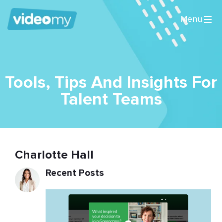
Tools, Tips And Insights For
Talent Teams
Charlotte Hall
Recent Posts