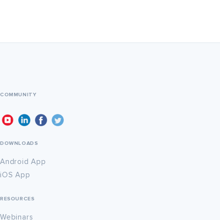
COMMUNITY
DOWNLOADS
Android App
iOS App
RESOURCES
Webinars