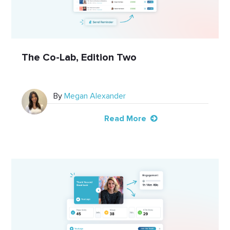
The Co-Lab, Edition Two
By
Megan Alexander
Read More