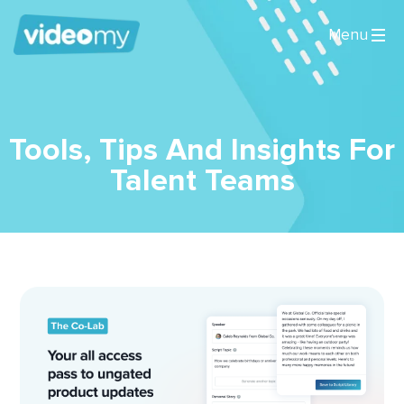
Tools, Tips And Insights For
Talent Teams