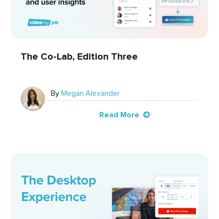
The Co-Lab, Edition Three
By
Megan Alexander
Read More