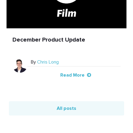
December Product Update
By
Chris Long
Read More
All posts