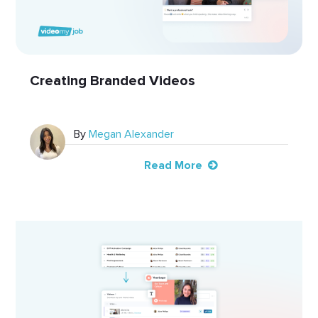
Creating Branded Videos
By
Megan Alexander
Read More