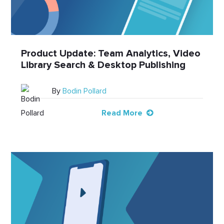
Product Update: Team Analytics, Video
Library Search & Desktop Publishing
By
Bodin Pollard
Read More