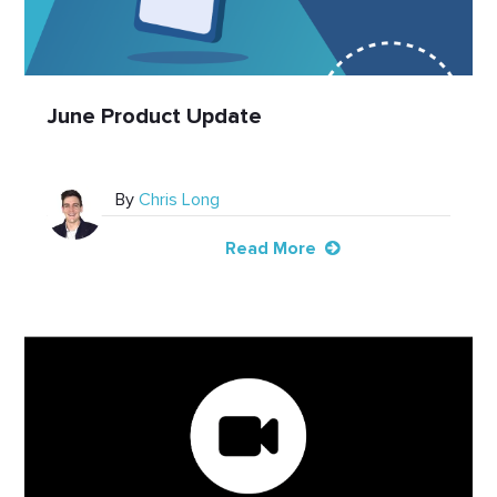
June Product Update
By
Chris Long
Read More