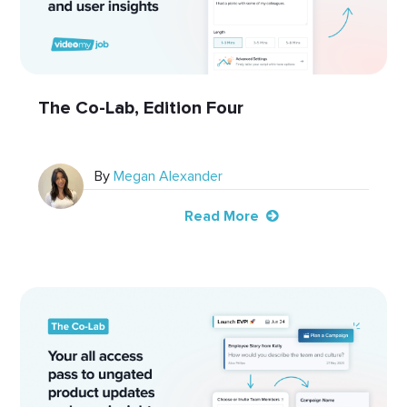
The Co-Lab, Edition Four
By
Megan Alexander
Read More