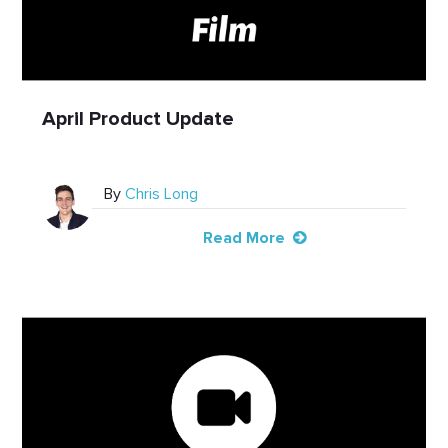
April Product Update
By
Chris Long
Read More