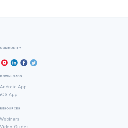
COMMUNITY
DOWNLOADS
Android App
iOS App
RESOURCES
Webinars
Video Guides