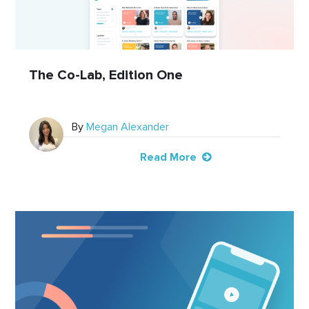
The Co-Lab, Edition One
By
Megan Alexander
Read More