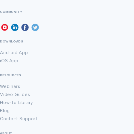
COMMUNITY
DOWNLOADS
Android App
iOS App
RESOURCES
Webinars
Video Guides
How-to Library
Blog
Contact Support
ABOUT