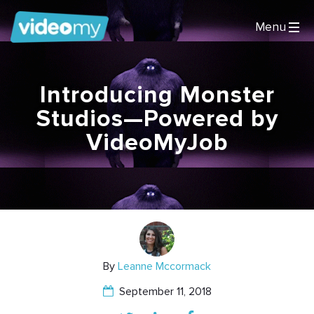
Introducing Monster
Studios—Powered by
VideoMyJob
By
Leanne Mccormack
September 11, 2018