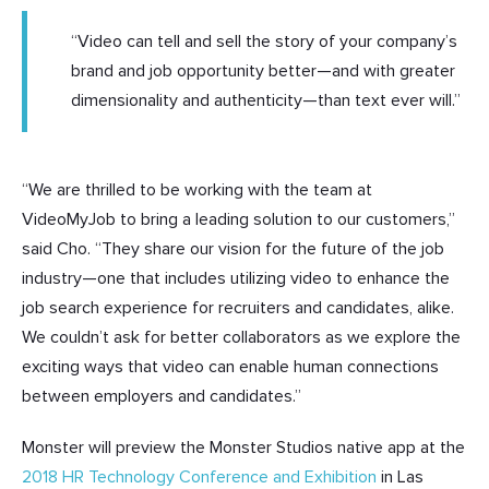
“Video can tell and sell the story of your company’s
brand and job opportunity better—and with greater
dimensionality and authenticity—than text ever will.”
“We are thrilled to be working with the team at
VideoMyJob to bring a leading solution to our customers,”
said Cho. “They share our vision for the future of the job
industry—one that includes utilizing video to enhance the
job search experience for recruiters and candidates, alike.
We couldn’t ask for better collaborators as we explore the
exciting ways that video can enable human connections
between employers and candidates.”
Monster will preview the Monster Studios native app at the
2018 HR Technology Conference and Exhibition
in Las