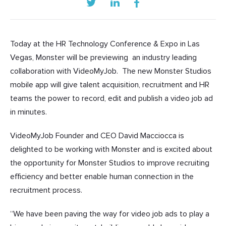
Today at the
HR Technology Conference & Expo in Las
Vegas, Monster will be previewing
an industry leading
collaboration with VideoMyJob. The new Monster Studios
mobile app will give talent acquisition, recruitment and HR
teams the power to record, edit and publish a video job ad
in minutes.
VideoMyJob Founder and CEO David Macciocca is
delighted to be working with Monster and is excited about
the opportunity for Monster Studios to improve recruiting
efficiency and better enable human connection in the
recruitment process.
“We have been paving the way for video job ads to play a