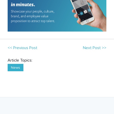
<< Previous Post
Next Post >>
Article Topics:
News