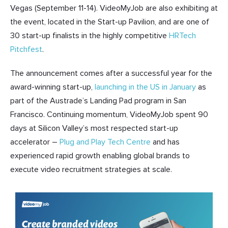
Vegas (September 11-14). VideoMyJob are also exhibiting at
the event, located in the Start-up Pavilion, and are one of
30 start-up finalists in the highly competitive
HRTech
Pitchfest
.
The announcement comes after a successful year for the
award-winning start-up,
launching in the US in January
as
part of the Austrade’s Landing Pad program in San
Francisco. Continuing momentum, VideoMyJob spent 90
days at Silicon Valley’s most respected start-up
accelerator –
Plug and Play Tech Centre
and has
experienced rapid growth enabling global brands to
execute video recruitment strategies at scale.