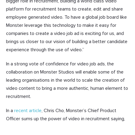
bigger role in recruitment, building a world class video
platform for recruitment teams to create, edit and share
employee generated video. To have a global job board like
Monster leverage this technology to make it easy for
companies to create a video job ad is exciting for us, and
brings us closer to our vision of building a better candidate
experience through the use of video.”
In a strong vote of confidence for video job ads, the
collaboration on Monster Studios will enable some of the
leading organisations in the world to scale the creation of
video content to bring a more authentic, human element to
recruitment.
In a
recent article
, Chris Cho, Monster’s Chief Product
Officer sums up the power of video in recruitment saying,